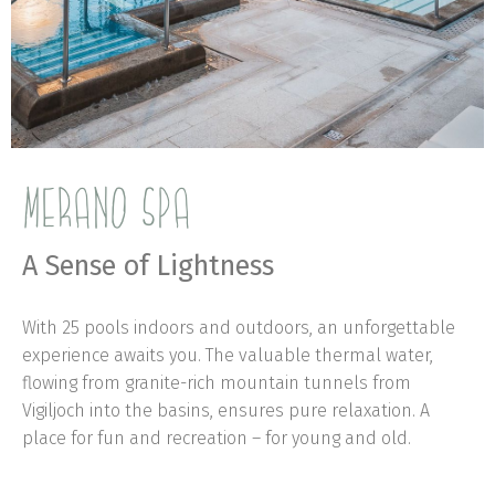
MERANO SPA
A Sense of Lightness
With 25 pools indoors and outdoors, an unforgettable
experience awaits you. The valuable thermal water,
flowing from granite-rich mountain tunnels from
Vigiljoch into the basins, ensures pure relaxation. A
place for fun and recreation – for young and old.