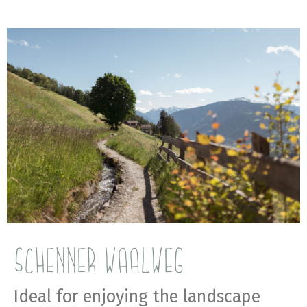
SCHENNER WAALWEG
Ideal for enjoying the landscape