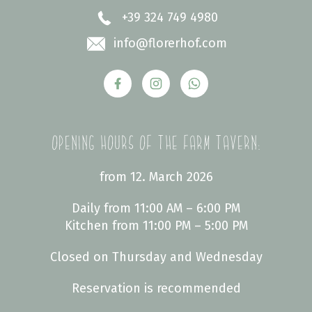
+39 324 749 4980
info
@florerhof.com
Opening hours of the farm tavern:
from 12. March 2026
Daily from 11:00 AM – 6:00 PM
Kitchen from 11:00 PM – 5:00 PM
Closed on Thursday and Wednesday
Reservation is recommended