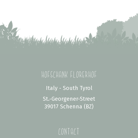
Hofschank Florerhof
Italy - South Tyrol
St.-Georgener-Street
39017 Schenna (BZ)
Contact