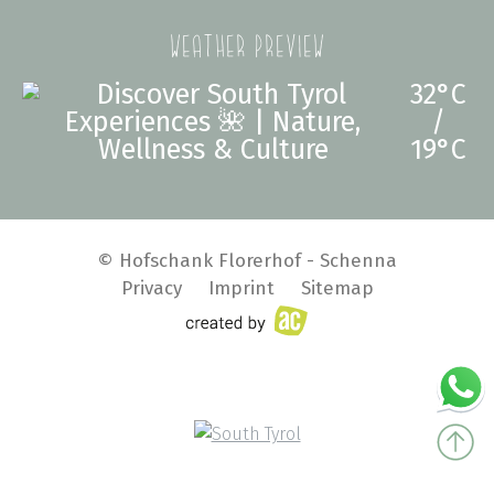
Weather preview
32°C
/
19°C
© Hofschank Florerhof - Schenna
Privacy
Imprint
Sitemap