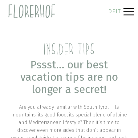
DE
IT
INSIDER TIPS
Pssst… our best
vacation tips are no
longer a secret!
Are you already familiar with South Tyrol – its
mountains, its good food, its special blend of alpine
and Mediterranean lifestyle? Then it’s time to
discover even more sides that don’t appear in
every travel guide. Let yourself be inspired and look