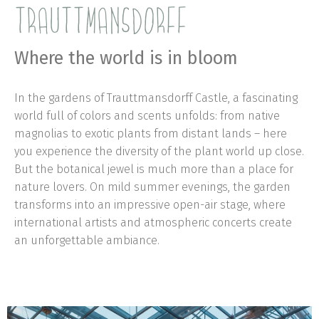
TRAUTTMANSDORFF
Where the world is in bloom
In the gardens of Trauttmansdorff Castle, a fascinating
world full of colors and scents unfolds: from native
magnolias to exotic plants from distant lands – here
you experience the diversity of the plant world up close.
But the botanical jewel is much more than a place for
nature lovers. On mild summer evenings, the garden
transforms into an impressive open-air stage, where
international artists and atmospheric concerts create
an unforgettable ambiance.