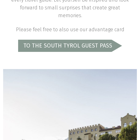
forward to small surprises that create great
memories.
Please feel free to also use our advantage card
TO THE SOUTH TYROL GUEST PASS