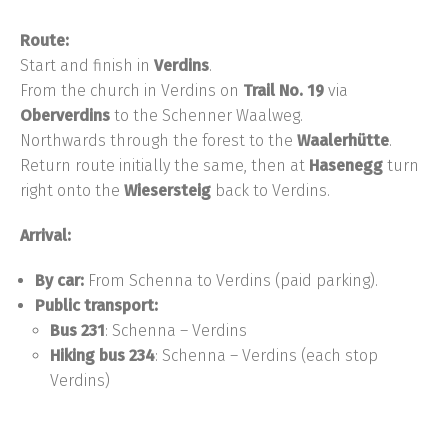
Route:
Start and finish in
Verdins
.
From the church in Verdins on
Trail No. 19
via
Oberverdins
to the Schenner Waalweg.
Northwards through the forest to the
Waalerhütte
.
Return route initially the same, then at
Hasenegg
turn
right onto the
Wiesersteig
back to Verdins.
Arrival:
By car:
From Schenna to Verdins (paid parking).
Public transport:
Bus 231
: Schenna – Verdins
Hiking bus 234
: Schenna – Verdins (each stop
Verdins)